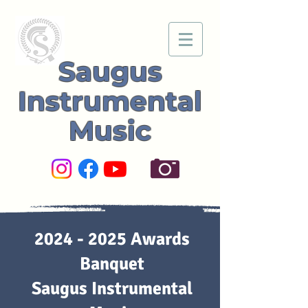
Saugus
Instrumental
Music
2024 - 2025
Awards
Banquet
Saugus Instrumental