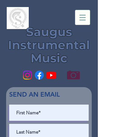
Saugus
Instrumental
Music
SEND AN EMAIL