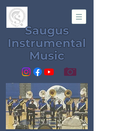
Saugus
Instrumental
Music