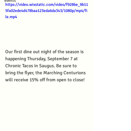
events
https://video.wixstatic.com/video/f928be_9b11
5fa02ede4d478baa123eda6da343/1080p/mp4/fi
le.mp4
Our first dine out night of the season is 
happening Thursday, September 7 at 
Chronic Tacos in Saugus. Be sure to 
bring the flyer, the Marching Centurions 
will receive 15% off from open to close!