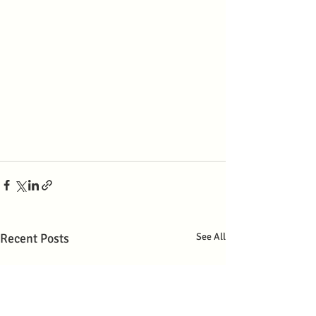
Recent Posts
See All