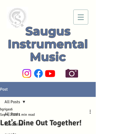
Saugus
Instrumental
Music
Post
All Posts
bgrigas6
All Posts
Sep 4, 2023
1 min read
Let's Dine Out Together!
Fundraiser