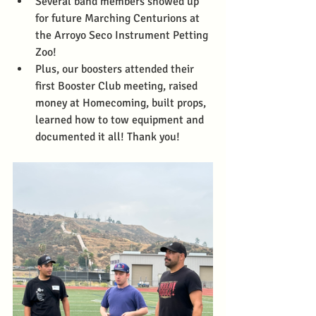
Several band members showed up 
for future Marching Centurions at 
the Arroyo Seco Instrument Petting 
Zoo! 
Plus, our boosters attended their 
first Booster Club meeting, raised 
money at Homecoming, built props, 
learned how to tow equipment and 
documented it all! Thank you!