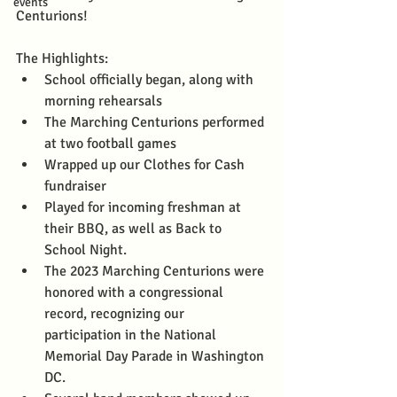
events
Centurions! 
The Highlights: 
School officially began, along with 
morning rehearsals
The Marching Centurions performed 
at two football games
Wrapped up our Clothes for Cash 
fundraiser
Played for incoming freshman at 
their BBQ, as well as Back to 
School Night. 
The 2023 Marching Centurions were 
honored with a congressional 
record, recognizing our 
participation in the National 
Memorial Day Parade in Washington 
DC.  