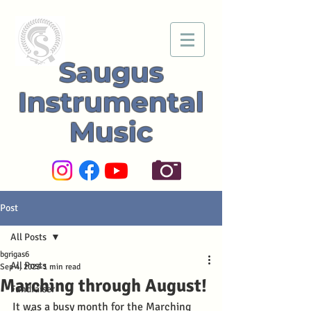
Saugus
Instrumental
Music
Post
All Posts
bgrigas6
All Posts
Sep 4, 2023
1 min read
Marching through August!
Fundraiser
It was a busy month for the Marching 