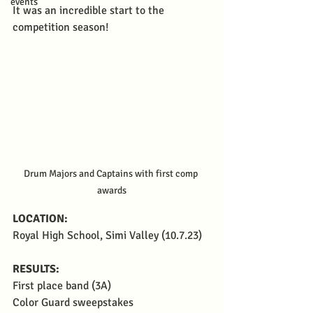
events
It was an incredible start to the 
competition season!
Drum Majors and Captains with first comp 
awards
LOCATION:
Royal High School, Simi Valley (10.7.23)
RESULTS: 
First place band (3A)
Color Guard sweepstakes