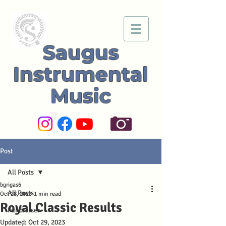
Saugus
Instrumental
Music
Post
All Posts
bgrigas6
All Posts
Oct 28, 2023
1 min read
Royal Classic Results
Fundraiser
Updated:
Oct 29, 2023