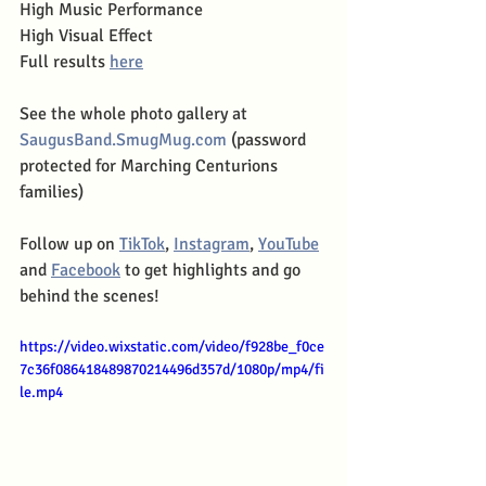
High Music Performance
High Visual Effect
Full results 
here
See the whole photo gallery at 
SaugusBand.SmugMug.com
 (password 
protected for Marching Centurions 
families)
Follow up on 
TikTok
, 
Instagram
, 
YouTube
and 
Facebook
 to get highlights and go 
behind the scenes!
https://video.wixstatic.com/video/f928be_f0ce
7c36f086418489870214496d357d/1080p/mp4/fi
le.mp4