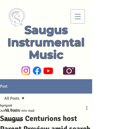
Saugus
Instrumental
Music
Post
All Posts
bgrigas6
All Posts
Jul 31, 2023
2 min read
Saugus Centurions host
Fundraiser