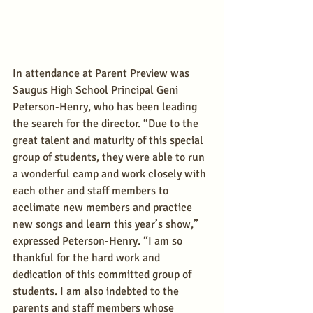
In attendance at Parent Preview was 
Saugus High School Principal Geni 
Peterson-Henry, who has been leading 
the search for the director. “Due to the 
great talent and maturity of this special 
group of students, they were able to run 
a wonderful camp and work closely with 
each other and staff members to 
acclimate new members and practice 
new songs and learn this year’s show,” 
expressed Peterson-Henry. “I am so 
thankful for the hard work and 
dedication of this committed group of 
students. I am also indebted to the 
parents and staff members whose 