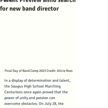
Parent Preview amid search
events
for new band director
Final Day of Band Camp 2023 Credit: Alicia Ross
In a display of determination and talent, 
the Saugus High School Marching 
Centurions once again proved that the 
power of unity and passion can 
overcome obstacles. On July 28, 
the 