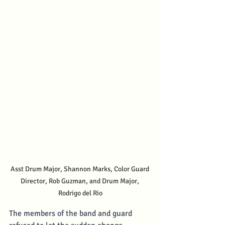
Asst Drum Major, Shannon Marks, Color Guard 
Director, Rob Guzman, and Drum Major, 
Rodrigo del Rio
The members of the band and guard 