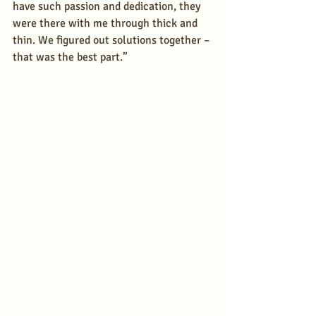
have such passion and dedication, they 
were there with me through thick and 
thin. We figured out solutions together – 
that was the best part.” 