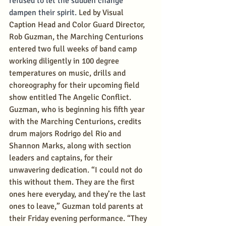
refused to let the sudden change 
dampen their spirit. 
Led by Visual 
Caption Head and Color Guard Director, 
Rob Guzman, the Marching Centurions 
entered two full weeks of band camp 
working diligently in 100 degree 
temperatures on music, drills and 
choreography for their upcoming field 
show entitled The Angelic Conflict. 
Guzman, who is beginning his fifth year 
with the Marching Centurions, credits 
drum majors Rodrigo del Rio and 
Shannon Marks, along with section 
leaders and captains, for their 
unwavering dedication. “I could not do 
this without them. They are the first 
ones here everyday, and they’re the last 
ones to leave,” Guzman told parents at 
their Friday evening performance. “They 