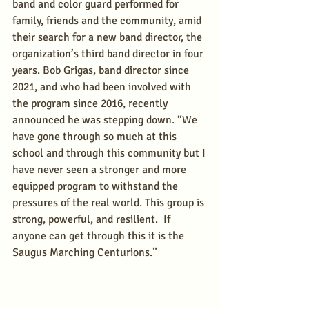
band and color guard performed for 
family, friends and the community, amid 
their search for a new band director, the 
organization’s third band director in four 
years. Bob Grigas, band director since 
2021, and who had been involved with 
the program since 2016, recently 
announced he was stepping down. “We 
have gone through so much at this 
school and through this community but I 
have never seen a stronger and more 
equipped program to withstand the 
pressures of the real world. This group is 
strong, powerful, and resilient.  If 
anyone can get through this it is the 
Saugus Marching Centurions.”