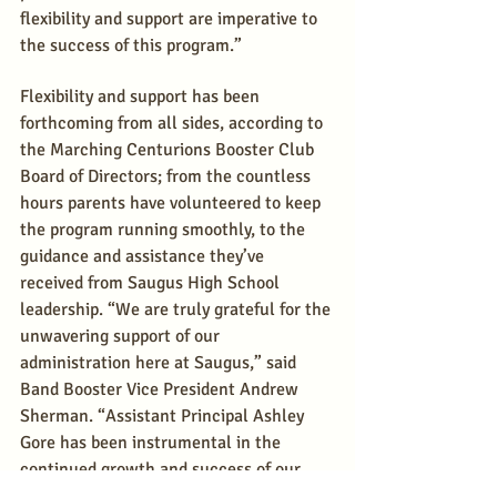
flexibility and support are imperative to 
the success of this program.”
Flexibility and support has been 
forthcoming from all sides, according to 
the Marching Centurions Booster Club 
Board of Directors; from the countless 
hours parents have volunteered to keep 
the program running smoothly, to the 
guidance and assistance they’ve 
received from Saugus High School 
leadership. “We are truly grateful for the 
unwavering support of our 
administration here at Saugus,” said 
Band Booster Vice President Andrew 
Sherman. “Assistant Principal Ashley 
Gore has been instrumental in the 
continued growth and success of our 
program.”