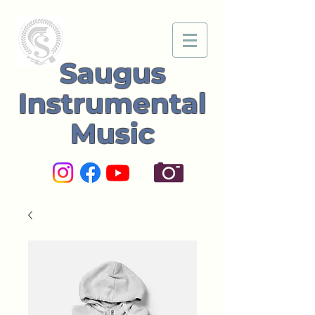
Saugus
Instrumental
Music