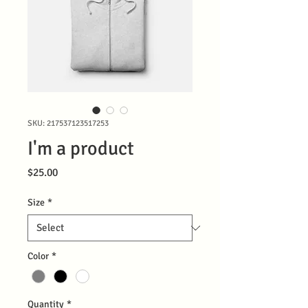
SKU: 217537123517253
I'm a product
Price
$25.00
Size
*
Color
*
Quantity
*